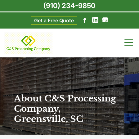
(910) 234-9850
Get a Free Quote
About C&S Processing
Company,
Greensville, SC