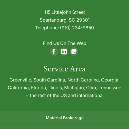
115 Littlejohn Street
Spartanburg
,
SC
29301
Telephone:
(910) 234-9850
Find Us On The Web
Service Area
Greenville,
South Carolina
,
North Carolina
,
Georgia
,
California
,
Florida
,
Illinois
,
Michigan
,
Ohio
,
Tennessee
+ the rest of the US and international
Material Brokerage