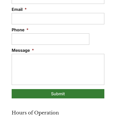
Email
*
Phone
*
Message
*
Hours of Operation