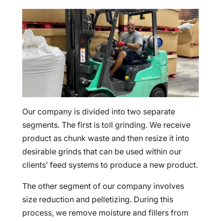
Our company is divided into two separate
segments. The first is toll grinding. We receive
product as chunk waste and then resize it into
desirable grinds that can be used within our
clients’ feed systems to produce a new product.
The other segment of our company involves
size reduction and pelletizing. During this
process, we remove moisture and fillers from