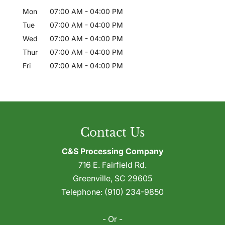
Mon
07:00 AM
-
04:00 PM
Tue
07:00 AM
-
04:00 PM
Wed
07:00 AM
-
04:00 PM
Thur
07:00 AM
-
04:00 PM
Fri
07:00 AM
-
04:00 PM
Contact Us
C&S Processing Company
716 E. Fairfield Rd.
Greenville
,
SC
29605
Telephone:
(910) 234-9850
- Or -