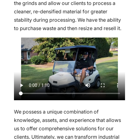
the grinds and allow our clients to process a
cleaner, re-densified material for greater
stability during processing. We have the ability
to purchase waste and then resize and resell it.
We possess a unique combination of
knowledge, assets, and experience that allows
us to offer comprehensive solutions for our
clients. Ultimately, we can transform industrial