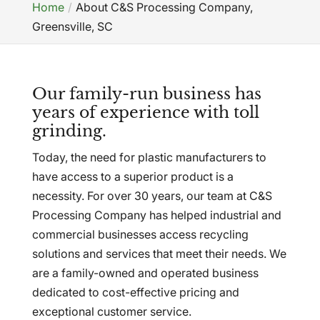
Home
About C&S Processing Company,
Greensville, SC
Our family-run business has
years of experience with toll
grinding.
Today, the need for plastic manufacturers to
have access to a superior product is a
necessity. For over 30 years, our team at C&S
Processing Company has helped industrial and
commercial businesses access recycling
solutions and services that meet their needs. We
are a family-owned and operated business
dedicated to cost-effective pricing and
exceptional customer service.