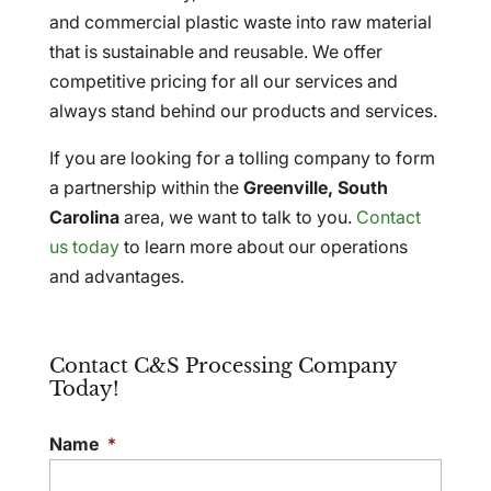
and commercial plastic waste into raw material
that is sustainable and reusable. We offer
competitive pricing for all our services and
always stand behind our products and services.
If you are looking for a tolling company to form
a partnership within the
Greenville, South
Carolina
area, we want to talk to you.
Contact
us today
to learn more about our operations
and advantages.
Contact C&S Processing Company
Today!
Name
*