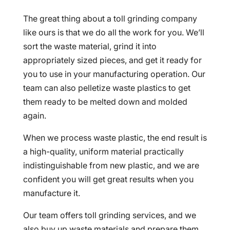
The great thing about a toll grinding company
like ours is that we do all the work for you. We’ll
sort the waste material, grind it into
appropriately sized pieces, and get it ready for
you to use in your manufacturing operation. Our
team can also pelletize waste plastics to get
them ready to be melted down and molded
again.
When we process waste plastic, the end result is
a high-quality, uniform material practically
indistinguishable from new plastic, and we are
confident you will get great results when you
manufacture it.
Our team offers toll grinding services, and we
also buy up waste materials and prepare them