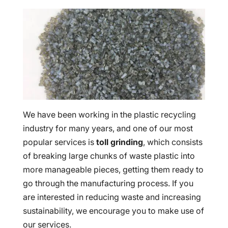
We have been working in the plastic recycling
industry for many years, and one of our most
popular services is
toll grinding
, which consists
of breaking large chunks of waste plastic into
more manageable pieces, getting them ready to
go through the manufacturing process. If you
are interested in reducing waste and increasing
sustainability, we encourage you to make use of
our services.