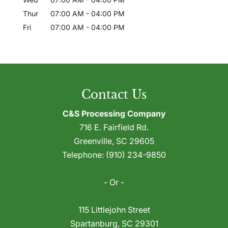
Thur
07:00 AM
-
04:00 PM
Fri
07:00 AM
-
04:00 PM
Contact Us
C&S Processing Company
716 E. Fairfield Rd.
Greenville
,
SC
29605
Telephone:
(910) 234-9850
- Or -
115 Littlejohn Street
Spartanburg
,
SC
29301