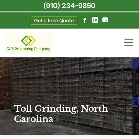
(910) 234-9850
Get a Free Quote
Toll Grinding, North
Carolina