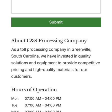
About C&S Processing Company
As a toll processing company in Greenville,
South Carolina, we have invested in quality
solutions and equipment to provide competitive
pricing and high-quality materials for our
customers.
Hours of Operation
Mon
07:00 AM
-
04:00 PM
Tue
07:00 AM
-
04:00 PM
Wed
07:00 AM
-
04:00 PM