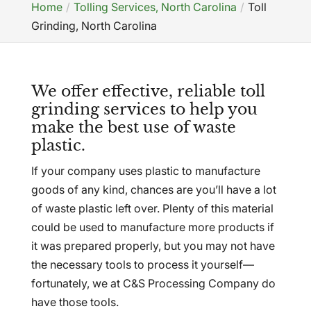
Home
Tolling Services, North Carolina
Toll
Grinding, North Carolina
We offer effective, reliable toll
grinding services to help you
make the best use of waste
plastic.
If your company uses plastic to manufacture
goods of any kind, chances are you’ll have a lot
of waste plastic left over. Plenty of this material
could be used to manufacture more products if
it was prepared properly, but you may not have
the necessary tools to process it yourself—
fortunately, we at C&S Processing Company do
have those tools.