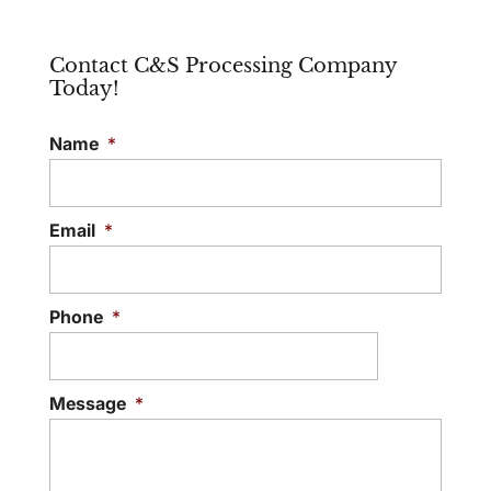
Contact C&S Processing Company
Today!
Name
*
Email
*
Phone
*
Message
*