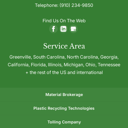
Telephone:
(910) 234-9850
Find Us On The Web
Service Area
Greenville,
South Carolina
,
North Carolina
,
Georgia
,
California
,
Florida
,
Illinois
,
Michigan
,
Ohio
,
Tennessee
+ the rest of the US and international
Material Brokerage
Plastic Recycling Technologies
Tolling Company