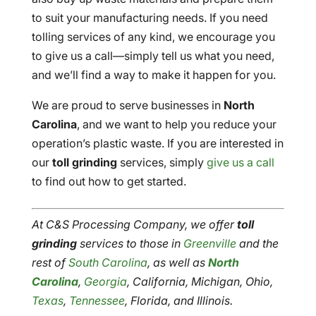
to suit your manufacturing needs. If you need
tolling services of any kind, we encourage you
to give us a call—simply tell us what you need,
and we’ll find a way to make it happen for you.
We are proud to serve businesses in
North
Carolina
, and we want to help you reduce your
operation’s plastic waste. If you are interested in
our
toll grinding
services, simply
give us a call
to find out how to get started.
At C&S Processing Company, we offer
toll
grinding
services to those in
Greenville
and the
rest of
South Carolina
, as well as
North
Carolina
,
Georgia
, California, Michigan, Ohio,
Texas
,
Tennessee
, Florida, and Illinois.