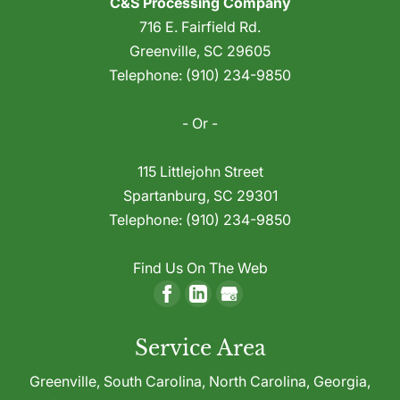
C&S Processing Company
Toll Grinding
plastic waste during manufacturing, your
716 E. Fairfield Rd.
We offer effective, reliable toll grinding
first instinct is likely to dispose of these
Greenville
,
SC
29605
services to help you make the best use of
materials because recovering and reusing
Telephone:
(910) 234-9850
waste plastic. If your company uses plastic
this production...
to manufacture goods of any kind,
- Or -
Read More
chances are...
115 Littlejohn Street
Read More
Spartanburg
,
SC
29301
Telephone:
(910) 234-9850
Find Us On The Web
Service Area
Greenville,
South Carolina
,
North Carolina
,
Georgia
,