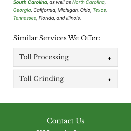
South Carolina
, as well as
North Carolina
,
Georgia
, California, Michigan, Ohio,
Texas
,
Tennessee
, Florida, and Illinois.
Similar Services We Offer:
Toll Processing
Toll Grinding
Toll Processing
Contact Us
Recover and reuse leftover plastic
materials. If your operation produces