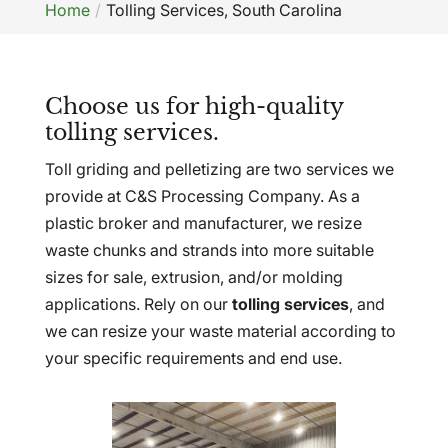
Home
Tolling Services, South Carolina
Choose us for high-quality
tolling services.
Toll griding and pelletizing are two services we
provide at C&S Processing Company. As a
plastic broker and manufacturer, we resize
waste chunks and strands into more suitable
sizes for sale, extrusion, and/or molding
applications. Rely on our
tolling services
, and
we can resize your waste material according to
your specific requirements and end use.