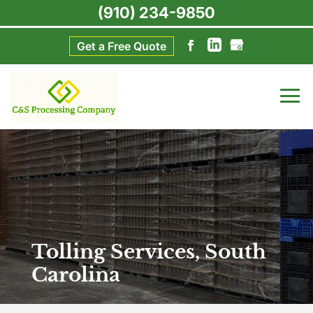
(910) 234-9850
Get a Free Quote
Tolling Services, South
Carolina