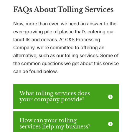
FAQs About Tolling Services
Now, more than ever, we need an answer to the
ever-growing pile of plastic that’s entering our
landfills and oceans. At C&S Processing
Company, we’re committed to offering an
alternative, such as our tolling services. Some of
the common questions we get about this service
can be found below.
What tolling services does
your company provide?
How can your tolling
services help my business?