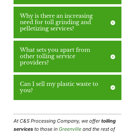
Why is there an increasing
need for toll grinding and
pelletizing services?
What sets you apart from
other tolling service
providers?
Can I sell my plastic waste to
you?
At C&S Processing Company, we offer
tolling
services
to those in
Greenville
and the rest of