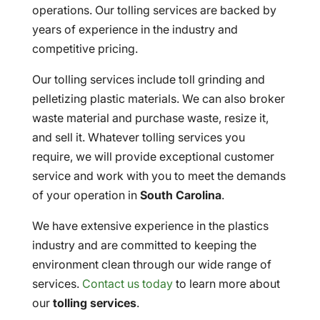
operations. Our tolling services are backed by
years of experience in the industry and
competitive pricing.
Our tolling services include toll grinding and
pelletizing plastic materials. We can also broker
waste material and purchase waste, resize it,
and sell it. Whatever tolling services you
require, we will provide exceptional customer
service and work with you to meet the demands
of your operation in
South Carolina
.
We have extensive experience in the plastics
industry and are committed to keeping the
environment clean through our wide range of
services.
Contact us today
to learn more about
our
tolling services
.