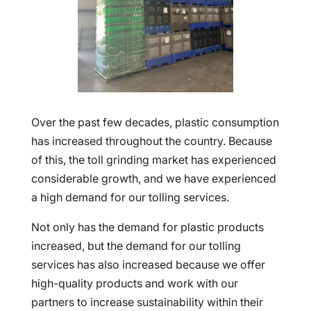
Over the past few decades, plastic consumption
has increased throughout the country. Because
of this, the toll grinding market has experienced
considerable growth, and we have experienced
a high demand for our tolling services.
Not only has the demand for plastic products
increased, but the demand for our tolling
services has also increased because we offer
high-quality products and work with our
partners to increase sustainability within their