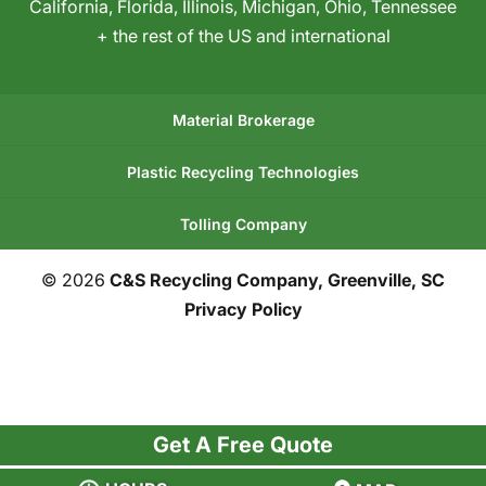
California
,
Florida
,
Illinois
,
Michigan
,
Ohio
,
Tennessee
+ the rest of the US and international
Material Brokerage
Plastic Recycling Technologies
Tolling Company
© 2026
C&S Recycling Company, Greenville, SC
Privacy Policy
Get A Free Quote