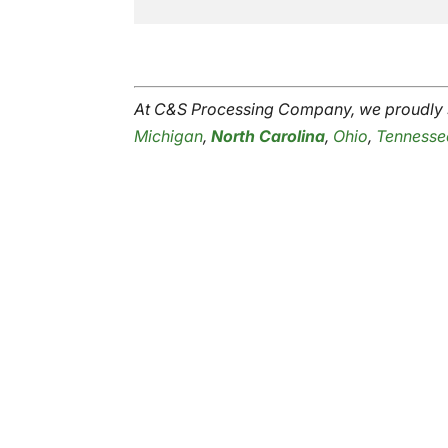
At C&S Processing Company, we proudly s
Michigan
,
North Carolina
,
Ohio
,
Tennesse