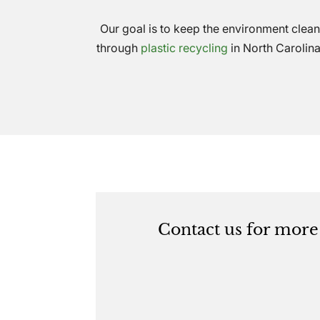
Our goal is to keep the environment clean
through
plastic recycling
in North Carolina
Contact us for more 