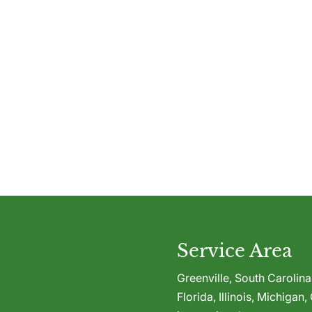
Service Area
Greenville,
South Carolina
Florida
,
Illinois
,
Michigan
,