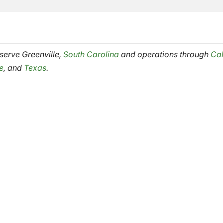
erve Greenville,
South Carolina
and operations through
Cal
e
, and
Texas
.