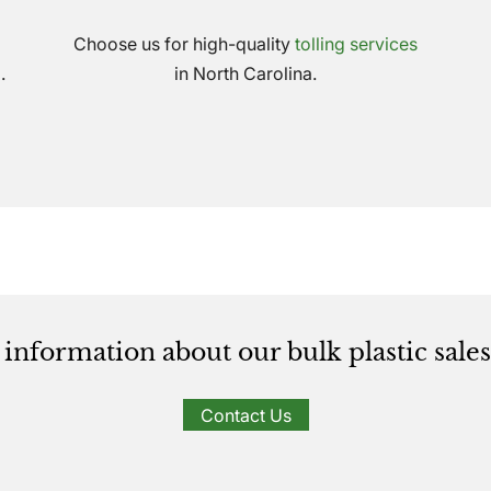
Choose us for high-quality
tolling services
.
in North Carolina.
information about our bulk plastic sales 
Contact Us