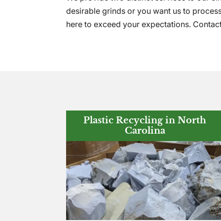
desirable grinds or you want us to process
here to exceed your expectations. Contac
Plastic Recycling in North
Carolina