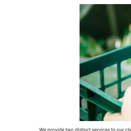
We provide two distinct services to our cli