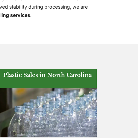
ved stability during processing, we are
lling services
.
Plastic Sales in North Carolina