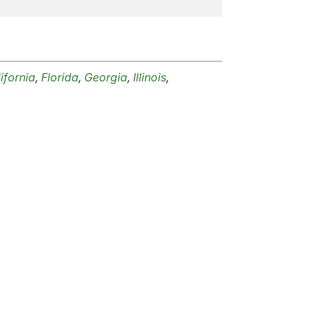
ifornia
,
Florida
,
Georgia
,
Illinois
,