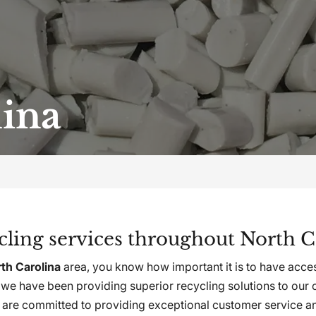
lina
ycling services throughout North C
th Carolina
area, you know how important it is to have acces
e have been providing superior recycling solutions to our 
are committed to providing exceptional customer service and