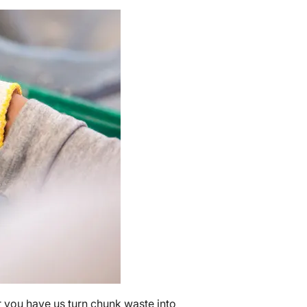
er you have us turn chunk waste into