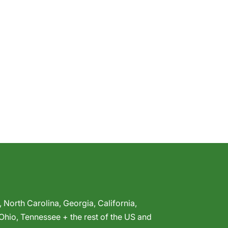
,
North Carolina
,
Georgia
,
California
,
Ohio
,
Tennessee
+ the rest of the US and