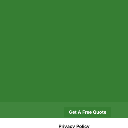
Get A Free Quote
Privacy Policy