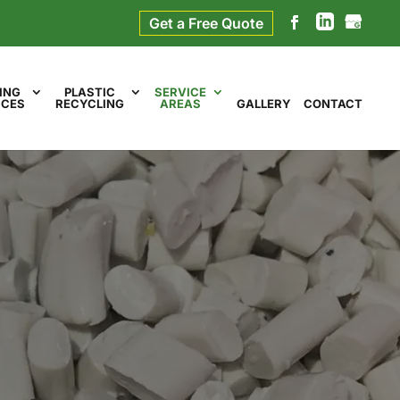
Get a Free Quote
ING
PLASTIC
SERVICE
ICES
RECYCLING
AREAS
GALLERY
CONTACT