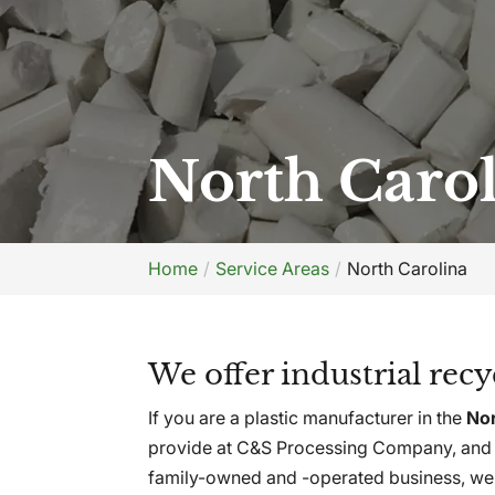
North Caro
Home
Service Areas
North Carolina
We offer industrial rec
If you are a plastic manufacturer in the
Nor
provide at C&S Processing Company, and w
family-owned and -operated business, we 