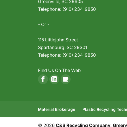
Greenville
,
SC
29605
Telephone:
(910) 234-9850
- Or -
115 Littlejohn Street
Spartanburg
,
SC
29301
Telephone:
(910) 234-9850
Find Us On The Web
Material Brokerage
Plastic Recycling Tec
© 2026
C&S Recycling Company, Greenvi