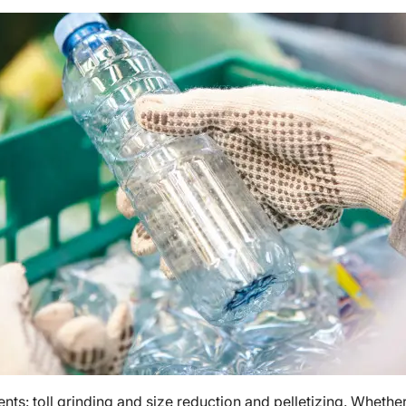
ents: toll grinding and size reduction and pelletizing. Wheth