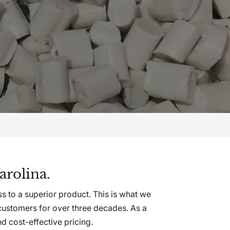
arolina.
s to a superior product. This is what we
customers for over three decades. As a
 cost-effective pricing.