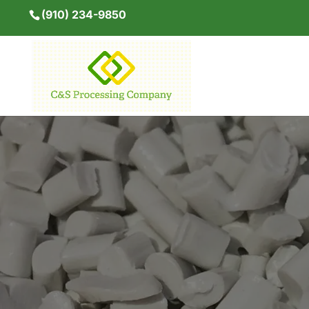
(910) 234-9850