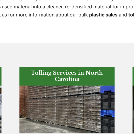
 used material into a cleaner, re-densified material for impro
t us for more information about our bulk
plastic sales
and
to
Tolling Services in North
Carolina