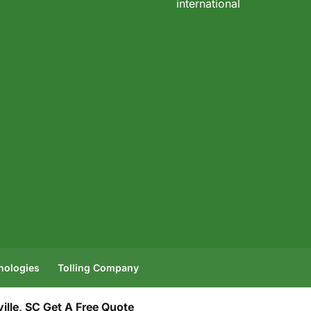
international
hnologies
Tolling Company
lle, SC
Get A Free Quote