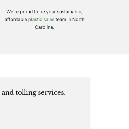
We’re proud to be your sustainable,
affordable
plastic sales
team in North
Carolina.
and tolling services.