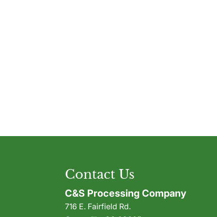
Contact Us
C&S Processing Company
716 E. Fairfield Rd.