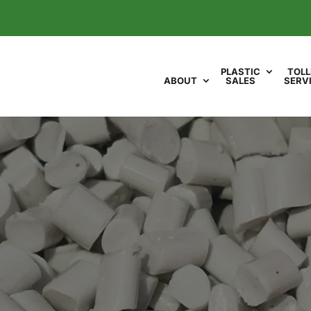
PLASTIC
TOLL
ABOUT
SALES
SERV