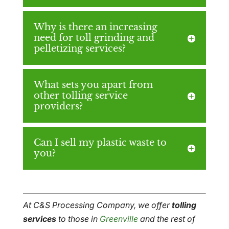
Why is there an increasing
need for toll grinding and
pelletizing services?
What sets you apart from
other tolling service
providers?
Can I sell my plastic waste to
you?
At C&S Processing Company, we offer
tolling
services
to those in
Greenville
and the rest of