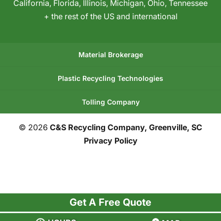
California
,
Florida
,
Illinois
,
Michigan
,
Ohio
,
Tennessee
+ the rest of the US and international
Material Brokerage
Plastic Recycling Technologies
Tolling Company
© 2026
C&S Recycling Company, Greenville, SC
Privacy Policy
Get A Free Quote