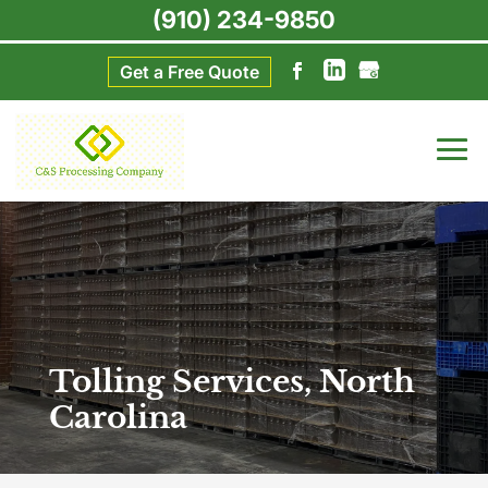
(910) 234-9850
Get a Free Quote
Tolling Services, North
Carolina