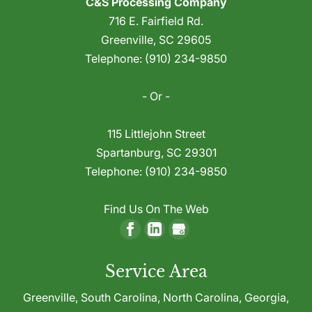
C&S Processing Company
Toll Grinding
plastic waste during manufacturing, your
716 E. Fairfield Rd.
We offer effective, reliable toll grinding
first instinct is likely to dispose of these
Greenville
,
SC
29605
services to help you make the best use of
materials because recovering and reusing
Telephone:
(910) 234-9850
waste plastic. If your company uses plastic
this production...
to manufacture goods of any kind,
- Or -
Read More
chances are...
115 Littlejohn Street
Read More
Spartanburg
,
SC
29301
Telephone:
(910) 234-9850
Find Us On The Web
Service Area
Greenville,
South Carolina
,
North Carolina
,
Georgia
,