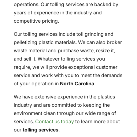
operations. Our tolling services are backed by
years of experience in the industry and
competitive pricing.
Our tolling services include toll grinding and
pelletizing plastic materials. We can also broker
waste material and purchase waste, resize it,
and sell it. Whatever tolling services you
require, we will provide exceptional customer
service and work with you to meet the demands
of your operation in
North Carolina
.
We have extensive experience in the plastics
industry and are committed to keeping the
environment clean through our wide range of
services.
Contact us today
to learn more about
our
tolling services
.