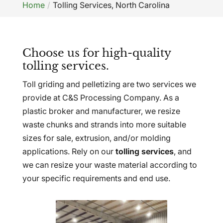
Home
Tolling Services, North Carolina
Choose us for high-quality
tolling services.
Toll griding and pelletizing are two services we
provide at C&S Processing Company. As a
plastic broker and manufacturer, we resize
waste chunks and strands into more suitable
sizes for sale, extrusion, and/or molding
applications. Rely on our
tolling services
, and
we can resize your waste material according to
your specific requirements and end use.