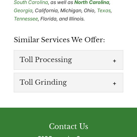
South Carolina
, as well as
North Carolina
,
Georgia
, California, Michigan, Ohio,
Texas
,
Tennessee
, Florida, and Illinois.
Similar Services We Offer:
Toll Processing
Toll Grinding
Toll Processing
Contact Us
Recover and reuse leftover plastic
materials. If your operation produces