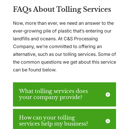
FAQs About Tolling Services
Now, more than ever, we need an answer to the
ever-growing pile of plastic that’s entering our
landfills and oceans. At C&S Processing
Company, we’re committed to offering an
alternative, such as our tolling services. Some of
the common questions we get about this service
can be found below.
What tolling services does
your company provide?
How can your tolling
services help my business?