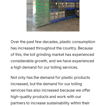
Over the past few decades, plastic consumption
has increased throughout the country. Because
of this, the toll grinding market has experienced
considerable growth, and we have experienced
a high demand for our tolling services.
Not only has the demand for plastic products
increased, but the demand for our tolling
services has also increased because we offer
high-quality products and work with our
partners to increase sustainability within their