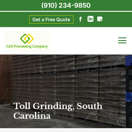
(910) 234-9850
Get a Free Quote
Toll Grinding, South
Carolina