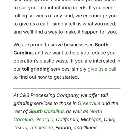
to suit your manufacturing needs. If you need
tolling services of any kind, we encourage you
to give us a call—simply tell us what you need,
and we’ll find a way to make it happen for you.
We are proud to serve businesses in
South
Carolina
, and we want to help you reduce your
operation’s plastic waste. If you are interested in
our
toll grinding
services, simply
give us a call
to find out how to get started.
At C&S Processing Company, we offer
toll
grinding
services to those in
Greenville
and the
rest of
South Carolina
, as well as
North
Carolina
,
Georgia
, California, Michigan, Ohio,
Texas
,
Tennessee
, Florida, and Illinois.