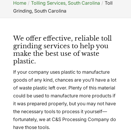
Home
Tolling Services, South Carolina
Toll
Grinding, South Carolina
We offer effective, reliable toll
grinding services to help you
make the best use of waste
plastic.
If your company uses plastic to manufacture
goods of any kind, chances are you’ll have a lot
of waste plastic left over. Plenty of this material
could be used to manufacture more products if
it was prepared properly, but you may not have
the necessary tools to process it yourself—
fortunately, we at C&S Processing Company do
have those tools.