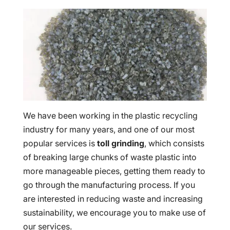
We have been working in the plastic recycling
industry for many years, and one of our most
popular services is
toll grinding
, which consists
of breaking large chunks of waste plastic into
more manageable pieces, getting them ready to
go through the manufacturing process. If you
are interested in reducing waste and increasing
sustainability, we encourage you to make use of
our services.