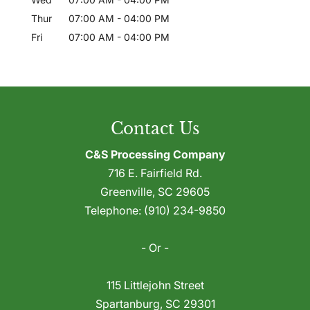
Thur
07:00 AM
-
04:00 PM
Fri
07:00 AM
-
04:00 PM
Contact Us
C&S Processing Company
716 E. Fairfield Rd.
Greenville
,
SC
29605
Telephone:
(910) 234-9850
- Or -
115 Littlejohn Street
Spartanburg
,
SC
29301