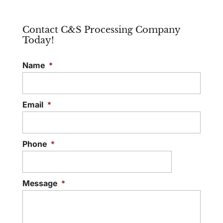
Contact C&S Processing Company
Today!
Name
*
Email
*
Phone
*
Message
*