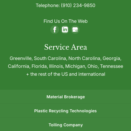
Telephone:
(910) 234-9850
Find Us On The Web
Service Area
Greenville,
South Carolina
,
North Carolina
,
Georgia
,
California
,
Florida
,
Illinois
,
Michigan
,
Ohio
,
Tennessee
+ the rest of the US and international
Material Brokerage
Plastic Recycling Technologies
Tolling Company