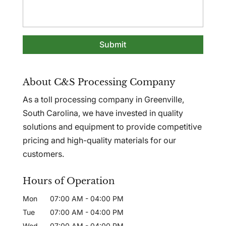
About C&S Processing Company
As a toll processing company in Greenville,
South Carolina, we have invested in quality
solutions and equipment to provide competitive
pricing and high-quality materials for our
customers.
Hours of Operation
Mon
07:00 AM
-
04:00 PM
Tue
07:00 AM
-
04:00 PM
Wed
07:00 AM
-
04:00 PM