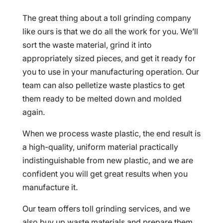
The great thing about a toll grinding company
like ours is that we do all the work for you. We’ll
sort the waste material, grind it into
appropriately sized pieces, and get it ready for
you to use in your manufacturing operation. Our
team can also pelletize waste plastics to get
them ready to be melted down and molded
again.
When we process waste plastic, the end result is
a high-quality, uniform material practically
indistinguishable from new plastic, and we are
confident you will get great results when you
manufacture it.
Our team offers toll grinding services, and we
also buy up waste materials and prepare them