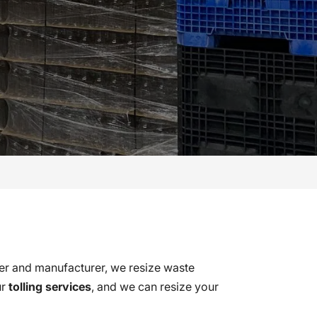
ker and manufacturer, we resize waste
ur
tolling services
, and we can resize your