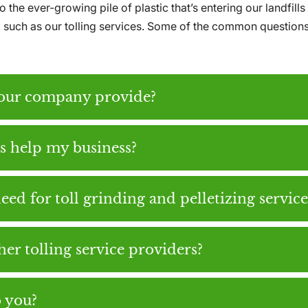
 the ever-growing pile of plastic that’s entering our landfi
e, such as our tolling services. Some of the common question
your company provide?
es help my business?
eed for toll grinding and pelletizing service
er tolling service providers?
o you?