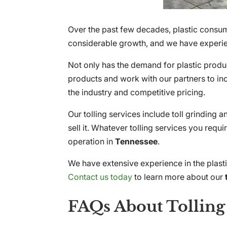
Over the past few decades, plastic consum
considerable growth, and we have experien
Not only has the demand for plastic produc
products and work with our partners to inc
the industry and competitive pricing.
Our tolling services include toll grinding 
sell it. Whatever tolling services you req
operation in
Tennessee
.
We have extensive experience in the plast
Contact us today
to learn more about our
FAQs About Tolling