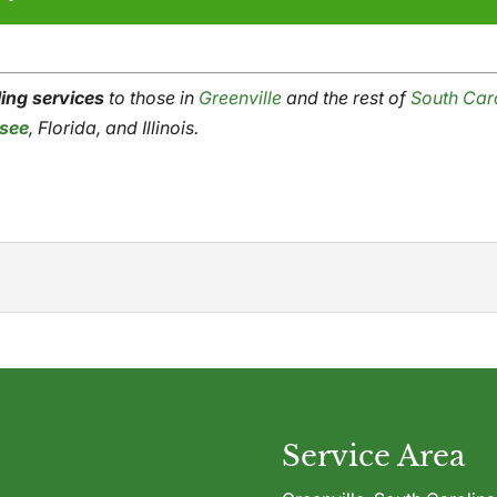
ling services
to those in
Gre
e
nville
and the rest of
South Car
see
, Florida, and Illinois.
ble toll grinding services to help you make the best use of wa
any kind, chances are...
Service Area