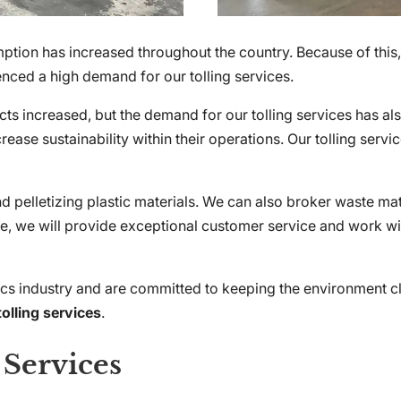
ption has increased throughout the country. Because of this,
ced a high demand for our tolling services.
ts increased, but the demand for our tolling services has al
rease sustainability within their operations. Our tolling serv
and pelletizing plastic materials. We can also broker waste ma
uire, we will provide exceptional customer service and work 
ics industry and are committed to keeping the environment c
tolling services
.
 Services