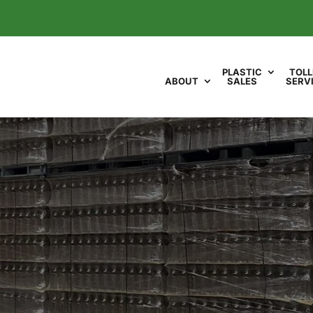
PLASTIC
TOLL
ABOUT
SALES
SERV