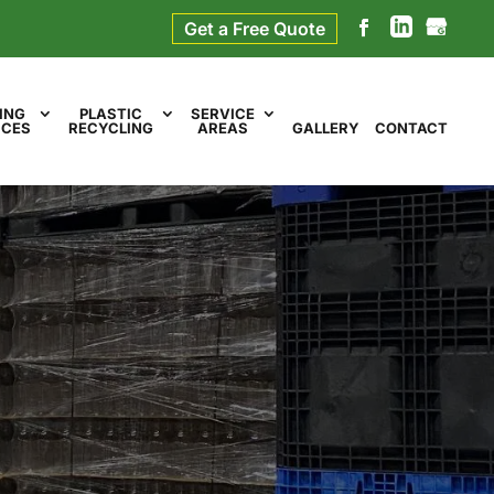
Get a Free Quote
ING
PLASTIC
SERVICE
ICES
RECYCLING
AREAS
GALLERY
CONTACT