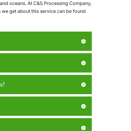
lls and oceans. At C&S Processing Company,
s we get about this service can be found
s?