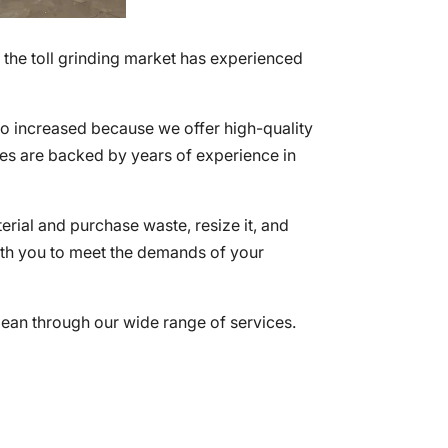
 the toll grinding market has experienced
so increased because we offer high-quality
ices are backed by years of experience in
terial and purchase waste, resize it, and
with you to meet the demands of your
lean through our wide range of services.