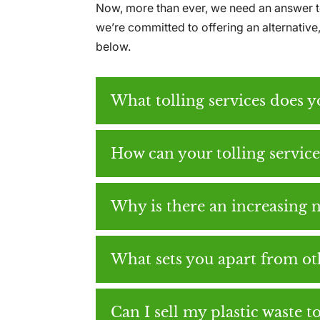
Now, more than ever, we need an answer to
we’re committed to offering an alternativ
below.
What tolling services does 
How can your tolling servic
Why is there an increasing n
What sets you apart from oth
Can I sell my plastic waste t