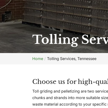
Tolling Ser
Home
Tolling Services, Tennessee
Choose us for high-quali
Toll griding and pelletizing are two serv
chunks and strands into more suitable size
waste material according to your specific