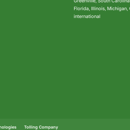
Greenville,
South Carolina
Florida
,
Illinois
,
Michigan
,
international
hnologies
Tolling Company