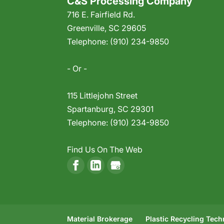
C&S Processing Company
716 E. Fairfield Rd.
Greenville
,
SC
29605
Telephone:
(910) 234-9850
- Or -
115 Littlejohn Street
Spartanburg
,
SC
29301
Telephone:
(910) 234-9850
Find Us On The Web
Material Brokerage
Plastic Recycling Tec