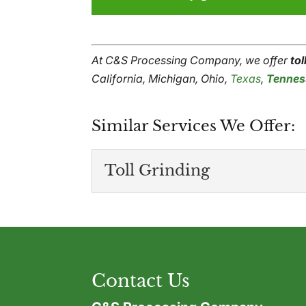
At C&S Processing Company, we offer
tol
California, Michigan, Ohio,
Texas
,
Tennes
Similar Services We Offer:
Toll Grinding
Toll Grinding
We offer effective, relia
to manufacture goods of 
Contact Us
Read More