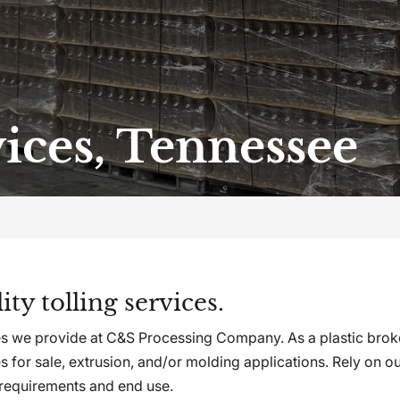
vices, Tennessee
ty tolling services.
ices we provide at C&S Processing Company. As a plastic bro
s for sale, extrusion, and/or molding applications. Rely on o
 requirements and end use.