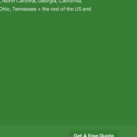
,
North Carolina
,
Georgia
,
California
,
Ohio
,
Tennessee
+ the rest of the US and
Get A Free Quote