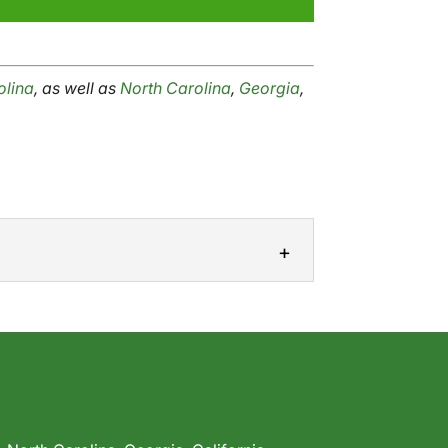
olina
, as well as
North Carolina
,
Georgia
,
ste plastic. If your company uses plastic