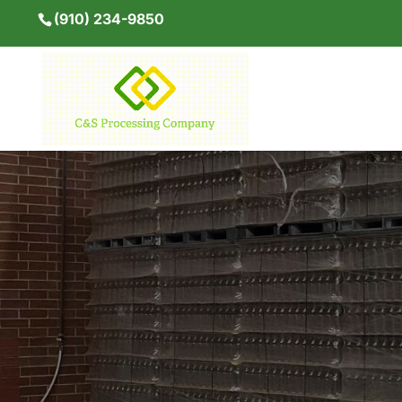
(910) 234-9850